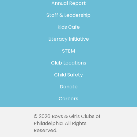
Annual Report
Staff & Leadership
Kids Cafe
Literacy Initiative
STEM
Club Locations
Child Safety
Donate
Careers
© 2026 Boys & Girls Clubs of
Philadelphia. All Rights
Reserved.