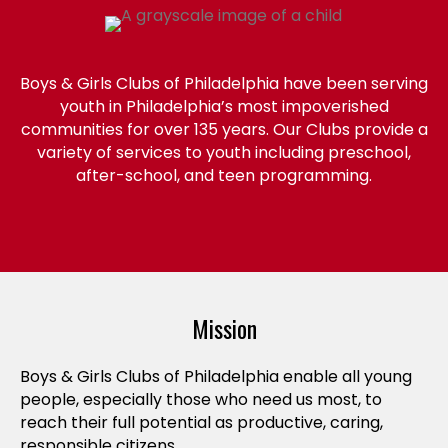
Boys & Girls Clubs of Philadelphia have been serving
youth in Philadelphia’s most impoverished
communities for over 135 years. Our Clubs provide a
variety of services to youth including preschool,
after-school, and teen programming.
Mission
Boys & Girls Clubs of Philadelphia enable all young
people, especially those who need us most, to
reach their full potential as productive, caring,
responsible citizens.