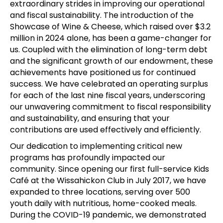
extraordinary strides in improving our operational
and fiscal sustainability. The introduction of the
Showcase of Wine & Cheese, which raised over $3.2
million in 2024 alone, has been a game-changer for
us. Coupled with the elimination of long-term debt
and the significant growth of our endowment, these
achievements have positioned us for continued
success. We have celebrated an operating surplus
for each of the last nine fiscal years, underscoring
our unwavering commitment to fiscal responsibility
and sustainability, and ensuring that your
contributions are used effectively and efficiently.
Our dedication to implementing critical new
programs has profoundly impacted our
community. Since opening our first full-service Kids
Café at the Wissahickon Club in July 2017, we have
expanded to three locations, serving over 500
youth daily with nutritious, home-cooked meals.
During the COVID-19 pandemic, we demonstrated