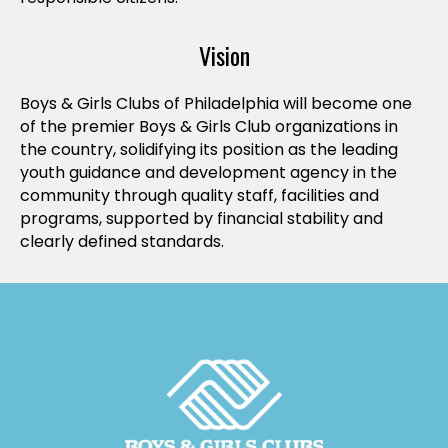
Vision
Boys & Girls Clubs of Philadelphia will become one
of the premier Boys & Girls Club organizations in
the country, solidifying its position as the leading
youth guidance and development agency in the
community through quality staff, facilities and
programs, supported by financial stability and
clearly defined standards.