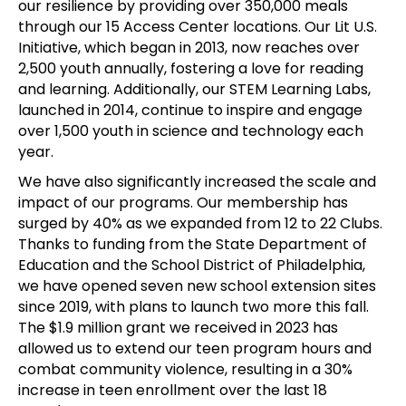
our resilience by providing over 350,000 meals
through our 15 Access Center locations. Our Lit U.S.
Initiative, which began in 2013, now reaches over
2,500 youth annually, fostering a love for reading
and learning. Additionally, our STEM Learning Labs,
launched in 2014, continue to inspire and engage
over 1,500 youth in science and technology each
year.
We have also significantly increased the scale and
impact of our programs. Our membership has
surged by 40% as we expanded from 12 to 22 Clubs.
Thanks to funding from the State Department of
Education and the School District of Philadelphia,
we have opened seven new school extension sites
since 2019, with plans to launch two more this fall.
The $1.9 million grant we received in 2023 has
allowed us to extend our teen program hours and
combat community violence, resulting in a 30%
increase in teen enrollment over the last 18