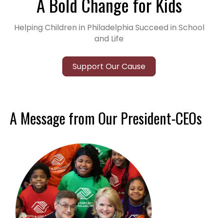
A Bold Change for Kids
Helping Children in Philadelphia Succeed in School
and Life
Support Our Cause
A Message from Our President-CEOs