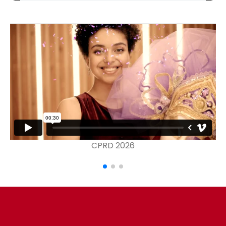
CPRD 2026