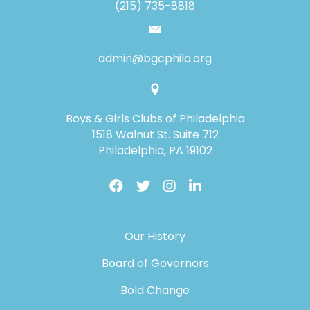
(215) 735-8818
admin@bgcphila.org
Boys & Girls Clubs of Philadelphia
1518 Walnut St. Suite 712
Philadelphia, PA 19102
Our History
Board of Governors
Bold Change