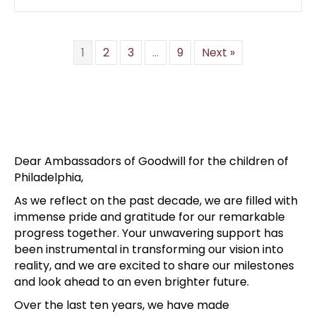
1
2
3
…
9
Next »
Dear Ambassadors of Goodwill for the children of
Philadelphia,
As we reflect on the past decade, we are filled with
immense pride and gratitude for our remarkable
progress together. Your unwavering support has
been instrumental in transforming our vision into
reality, and we are excited to share our milestones
and look ahead to an even brighter future.
Over the last ten years, we have made