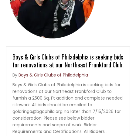
Boys & Girls Clubs of Philadelphia is seeking bids
for renovations at our Northeast Frankford Club.
By
Boys & Girls Clubs of Philadelphia
Boys & Girls Clubs of Philadelphia is seeking bids for
renovations at our Northeast Frankford Club to
furnish a 2500 Sq. Ft addition and complete needed
sitework. All bids should be emailed to
goldringa@bgcphila.org no later than 7/15/2026 for
consideration. Please see below bidder
requirements and scope of work: Bidder
Requirements and Certifications: All Bidders…