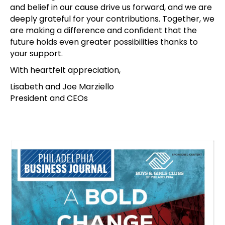
and belief in our cause drive us forward, and we are
deeply grateful for your contributions. Together, we
are making a difference and confident that the
future holds even greater possibilities thanks to
your support.
With heartfelt appreciation,
Lisabeth and Joe Marziello
President and CEOs