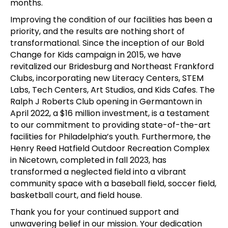
months.
Improving the condition of our facilities has been a
priority, and the results are nothing short of
transformational. Since the inception of our Bold
Change for Kids campaign in 2015, we have
revitalized our Bridesburg and Northeast Frankford
Clubs, incorporating new Literacy Centers, STEM
Labs, Tech Centers, Art Studios, and Kids Cafes. The
Ralph J Roberts Club opening in Germantown in
April 2022, a $16 million investment, is a testament
to our commitment to providing state-of-the-art
facilities for Philadelphia’s youth. Furthermore, the
Henry Reed Hatfield Outdoor Recreation Complex
in Nicetown, completed in fall 2023, has
transformed a neglected field into a vibrant
community space with a baseball field, soccer field,
basketball court, and field house.
Thank you for your continued support and
unwavering belief in our mission. Your dedication