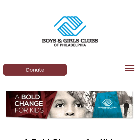
Donate