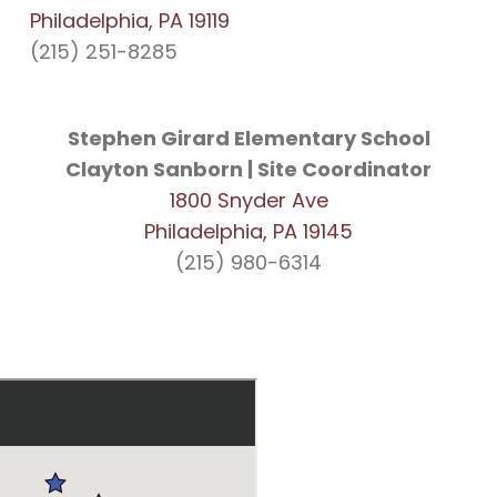
Philadelphia, PA 19119
(215) 251-8285
Stephen Girard Elementary School
Clayton Sanborn | Site Coordinator
1800 Snyder Ave
Philadelphia, PA 19145
(215) 980-6314