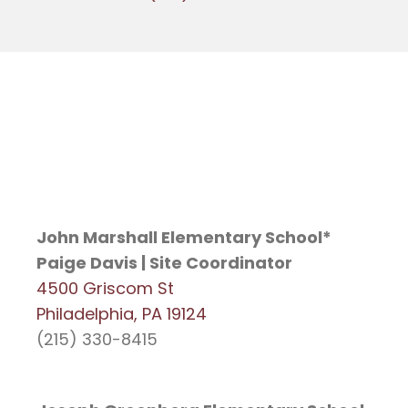
John Marshall Elementary School*
Paige Davis | Site Coordinator
4500 Griscom St
Philadelphia, PA 19124
(215) 330-8415