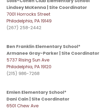
Solis-Cohen Club Elementary School
Lindsey McKenna | Site Coordinator
7001 Horrocks Street
Philadelphia, PA 19149
(267) 258-2442
Ben Franklin Elementary School*
Armanee Gray-Parker | Site Coordinator
5737 Rising Sun Ave
Philadelphia, PA 19120
(215) 986-7268
Emlen Elementary School*
Dani Cain | Site Coordinator
6501 Chew Ave