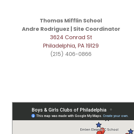
Thomas Mifflin School
Andre Rodriguez | Site Coordinator
3624 Conrad St
Philadelphia, PA 19129
(215) 406-0866