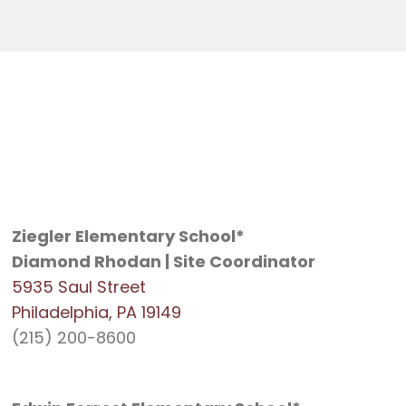
Ziegler Elementary School*
Diamond Rhodan | Site Coordinator
5935 Saul Street
Philadelphia, PA 19149
(215) 200-8600