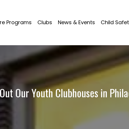
re Programs
Clubs
News & Events
Child Safe
Out Our Youth Clubhouses in Phila