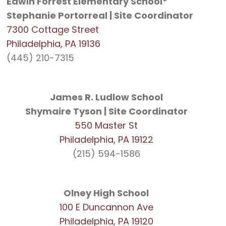
Edwin Forrest Elementary School*
Stephanie Portorreal | Site Coordinator
7300 Cottage Street
Philadelphia, PA 19136
(445) 210-7315
James R. Ludlow School
Shymaire Tyson | Site Coordinator
550 Master St
Philadelphia, PA 19122
(215) 594-1586
Olney High School
100 E Duncannon Ave
Philadelphia, PA 19120