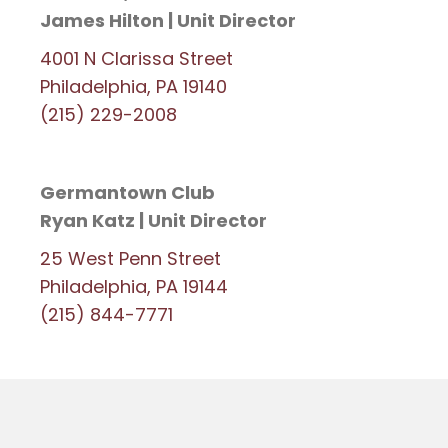
James Hilton | Unit Director
4001 N Clarissa Street
Philadelphia, PA 19140
(215) 229-2008
Germantown Club
Ryan Katz | Unit Director
25 West Penn Street
Philadelphia, PA 19144
(215) 844-7771