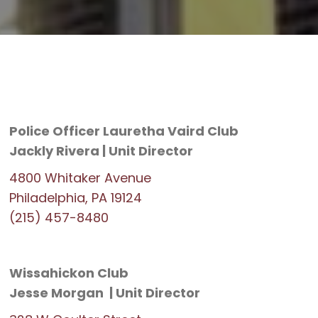
Police Officer Lauretha Vaird Club
Jackly Rivera | Unit Director
4800 Whitaker Avenue
Philadelphia, PA 19124
(215) 457-8480
Wissahickon Club
Jesse Morgan | Unit Director