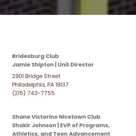
Bridesburg Club
Jamie Shipton | Unit Director
2901 Bridge Street
Philadelphia, PA 19137
(215) 743-7755
Shane Victorino Nicetown Club
Shakir Johnson | EVP of Programs,
Athletics, and Teen Advancement