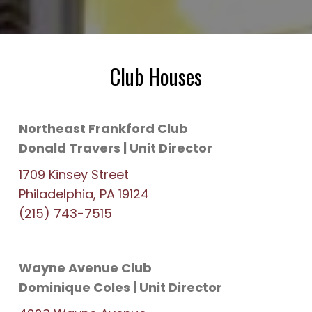
Club Houses
Northeast Frankford Club
Donald Travers | Unit Director
1709 Kinsey Street
Philadelphia, PA 19124
(215) 743-7515
Wayne Avenue Club
Dominique Coles | Unit Director