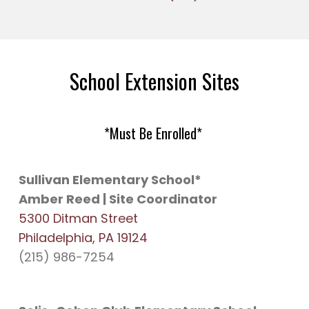
School Extension Sites
*Must Be Enrolled*
Sullivan Elementary School*
Amber Reed | Site Coordinator
5300 Ditman Street
Philadelphia, PA 19124
(215) 986-7254