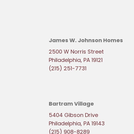
James W. Johnson Homes
2500 W Norris Street
Philadelphia, PA 19121
(215) 251-7731
Bartram Village
5404 Gibson Drive
Philadelphia, PA 19143
(215) 908-8289