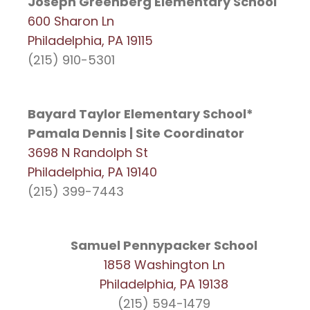
Joseph Greenberg Elementary School
600 Sharon Ln
Philadelphia, PA 19115
(215) 910-5301
Bayard Taylor Elementary School*
Pamala Dennis | Site Coordinator
3698 N Randolph St
Philadelphia, PA 19140
(215) 399-7443
Samuel Pennypacker School
1858 Washington Ln
Philadelphia, PA 19138
(215) 594-1479