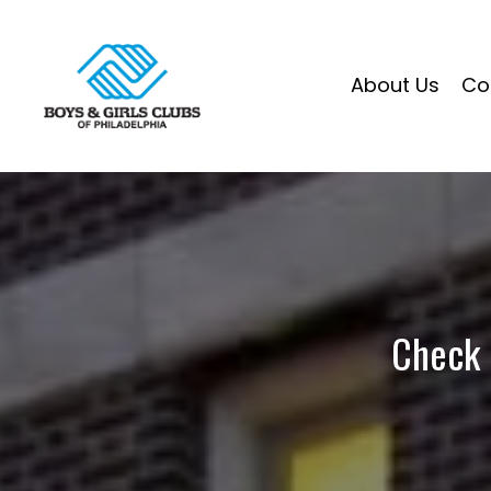
About Us
Co
Check 