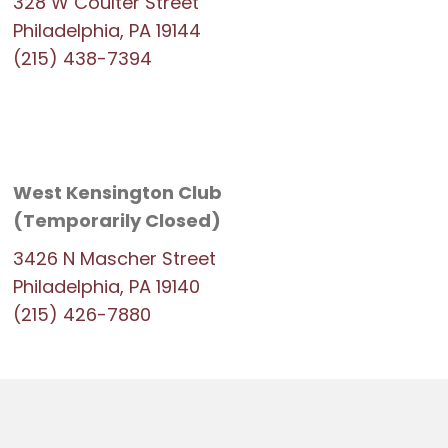
328 W Coulter Street
Philadelphia, PA 19144
(215) 438-7394
West Kensington Club
(Temporarily Closed)
3426 N Mascher Street
Philadelphia, PA 19140
(215) 426-7880