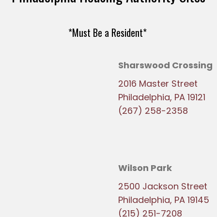
*Must Be a Resident*
Sharswood Crossing
2016 Master Street
Philadelphia, PA 19121
(267) 258-2358
Wilson Park
2500 Jackson Street
Philadelphia, PA 19145
(215) 251-7208