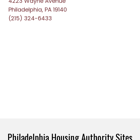
4223 Wayne Avenue
Philadelphia, PA 19140
(215) 324-6433
Philadelphia Housing Authority Sites