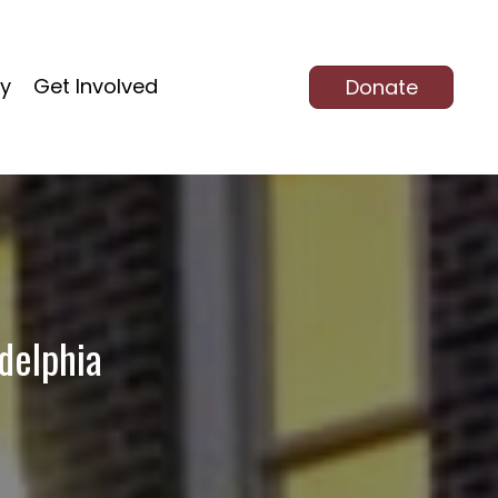
ty
Get Involved
Donate
delphia