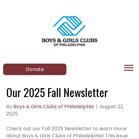
Donate
Our 2025 Fall Newsletter
By
Boys & Girls Clubs of Philadelphia
|
August 22,
2025
Check out our Fall 2025 Newsletter to learn more
about Boys & Girls Clubs of Philadelphia! This issue