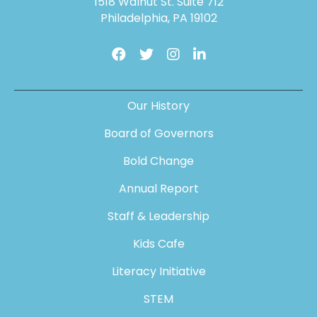
1518 Walnut St. Suite 712
Philadelphia, PA 19102
Our History
Board of Governors
Bold Change
Annual Report
Staff & Leadership
Kids Cafe
Literacy Initiative
STEM