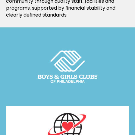
community through quality staff, facilities and
programs, supported by financial stability and
clearly defined standards.