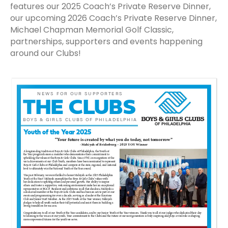
features our 2025 Coach’s Private Reserve Dinner,
our upcoming 2026 Coach’s Private Reserve Dinner,
Michael Chapman Memorial Golf Classic,
partnerships, supporters and events happening
around our Clubs!