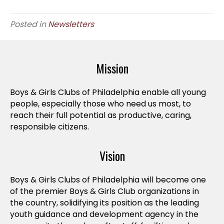
Posted in
Newsletters
Mission
Boys & Girls Clubs of Philadelphia enable all young
people, especially those who need us most, to
reach their full potential as productive, caring,
responsible citizens.
Vision
Boys & Girls Clubs of Philadelphia will become one
of the premier Boys & Girls Club organizations in
the country, solidifying its position as the leading
youth guidance and development agency in the