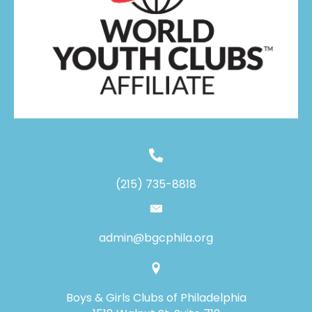
(215) 735-8818
admin@bgcphila.org
Boys & Girls Clubs of Philadelphia